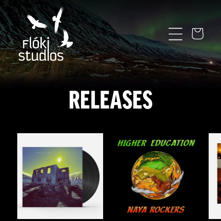
SKIP TO
CONTENT
Cart
RELEASES