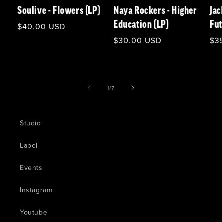
Soulive - Flowers (LP)
Naya Rockers - Higher
Jac
Education (LP)
Fut
Regular
$40.00 USD
price
Regular
$30.00 USD
Re
$3
price
pri
of
1
/
7
Studio
Label
Events
Instagram
Youtube